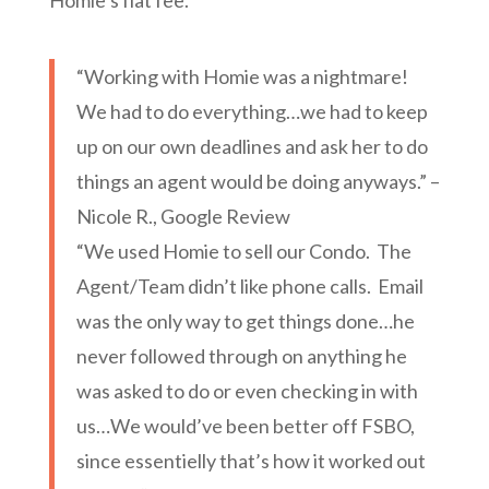
Homie’s flat fee.
“Working with Homie was a nightmare!
We had to do everything…we had to keep
up on our own deadlines and ask her to do
things an agent would be doing anyways.” –
Nicole R., Google Review
“We used Homie to sell our Condo. The
Agent/Team didn’t like phone calls. Email
was the only way to get things done…he
never followed through on anything he
was asked to do or even checking in with
us…We would’ve been better off FSBO,
since essentielly that’s how it worked out