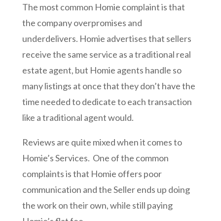
The most common Homie complaint is that
the company overpromises and
underdelivers. Homie advertises that sellers
receive the same service as a traditional real
estate agent, but Homie agents handle so
many listings at once that they don’t have the
time needed to dedicate to each transaction
like a traditional agent would.
Reviews are quite mixed when it comes to
Homie’s Services. One of the common
complaints is that Homie offers poor
communication and the Seller ends up doing
the work on their own, while still paying