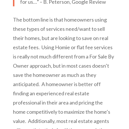
for us…” – B. Peterson, Google Review
The bottom line is that homeowners using
these types of services need/want to sell
their homes, but are looking to save on real
estate fees. Using Homie or flat fee services
is really not much different from a For Sale By
Owner approach, but in most cases doesn’t
save the homeowner as much as they
anticipated. A homeowner is better off
finding an experienced real estate
professional in their area and pricing the
home competitively to maximize the home’s
value. Additionally, most real estate agents