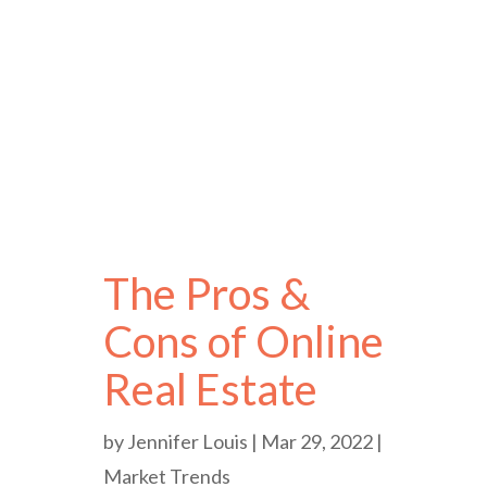
The Pros &
Cons of Online
Real Estate
by
Jennifer Louis
|
Mar 29, 2022
|
Market Trends