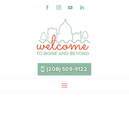
(208) 509-9122