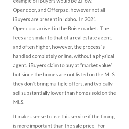
example of iBuyers would be Zillow,
Opendoor, and Offerpad, however not all
iBuyers are present in Idaho. In 2021
Opendoor arrived in the Boise market. The
fees are similar to that of a real estate agent,
and often higher, however, the process is
handled completely online, without a physical
agent. iBuyers claim to buy at “market value”
but since the homes are not listed on the MLS
they don’t bring multiple offers, and typically
sell substantially lower than homes sold on the
MLS.
It makes sense to use this service if the timing
is more important than the sale price. For