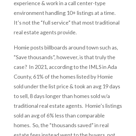
experience & work in a call center-type
environment handling 10+ listings at a time.
It’s not the “full service” that most traditional
real estate agents provide.
Homie posts billboards around town such as,
“Save thousands”, however, is that truly the
case? In 2021, according to the IMLS in Ada
County, 61% of the homes listed by Homie
sold under the list price & took an avg 19 days
to sell, 8 days longer than homes sold w/a
traditional real estate agents. Homie’s listings
sold an avg of 6% less than comparable
homes. So, the “thousands saved” in real
estate fees instead went to the buyers, not