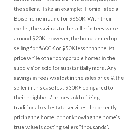
the sellers. Take an example: Homie listed a
Boise home in June for $650K. With their
model, the savings to the seller in fees were
around $20K, however, the home ended up
selling for $600K or $50K less than the list
price while other comparable homes in the
subdivision sold for substantially more. Any
savings in fees was lost in the sales price & the
seller in this case lost $30K+ compared to
their neighbors’ homes sold utilizing
traditional real estate services. Incorrectly
pricing the home, or not knowing the home’s
true value is costing sellers “thousands”.