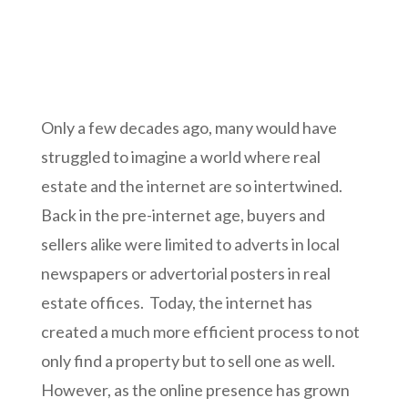
Only a few decades ago, many would have
struggled to imagine a world where real
estate and the internet are so intertwined.
Back in the pre-internet age, buyers and
sellers alike were limited to adverts in local
newspapers or advertorial posters in real
estate offices. Today, the internet has
created a much more efficient process to not
only find a property but to sell one as well.
However, as the online presence has grown