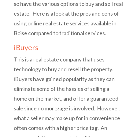
so have the various options to buy and sell real
estate. Here is a look at the pros and cons of
using online real estate services available in
Boise compared to traditional services.
iBuyers
This is a real estate company that uses
technology to buy and resell the property.
iBuyers have gained popularity as they can
eliminate some of the hassles of selling a
home on the market, and offer a guaranteed
sale since no mortgage is involved. However,
what a seller may make up for in convenience
often comes with a higher price tag. An