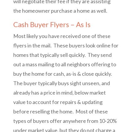
will negotiate their fee if they are assisting
the homeowner purchase a home as well.
Cash Buyer Flyers – As Is
Most likely you have received one of these
flyers in the mail. These buyers look online for
homes that typically sell quickly. They send
out a mass mailing to all neighbors offering to
buy the home for cash, as-is & close quickly.
The buyer typically buys sight unseen, and
already has a price in mind, below market
value to account for repairs & updating
before reselling the home. Most of these
types of buyers offer anywhere from 10-20%
under market value, but they do not charge a