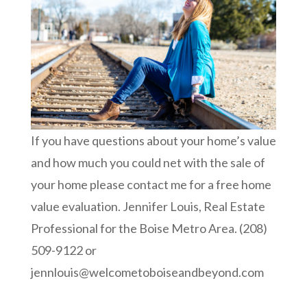
If you have questions about your home’s value
and how much you could net with the sale of
your home please contact me for a free home
value evaluation. Jennifer Louis, Real Estate
Professional for the Boise Metro Area. (208)
509-9122 or
jennlouis@welcometoboiseandbeyond.com