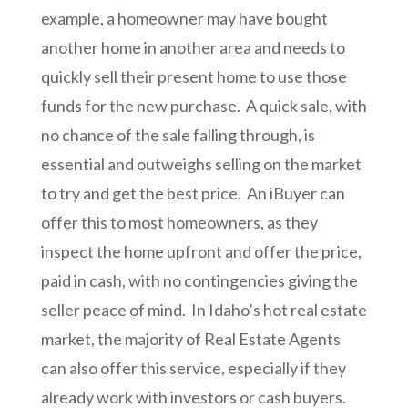
example, a homeowner may have bought
another home in another area and needs to
quickly sell their present home to use those
funds for the new purchase. A quick sale, with
no chance of the sale falling through, is
essential and outweighs selling on the market
to try and get the best price. An iBuyer can
offer this to most homeowners, as they
inspect the home upfront and offer the price,
paid in cash, with no contingencies giving the
seller peace of mind. In Idaho’s hot real estate
market, the majority of Real Estate Agents
can also offer this service, especially if they
already work with investors or cash buyers.