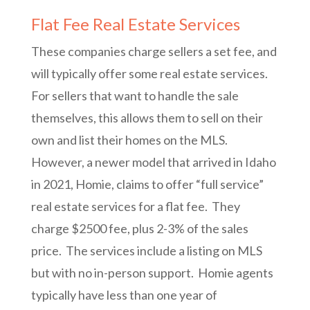
Flat Fee Real Estate Services
These companies charge sellers a set fee, and
will typically offer some real estate services.
For sellers that want to handle the sale
themselves, this allows them to sell on their
own and list their homes on the MLS.
However, a newer model that arrived in Idaho
in 2021, Homie, claims to offer “full service”
real estate services for a flat fee. They
charge $2500 fee, plus 2-3% of the sales
price. The services include a listing on MLS
but with no in-person support. Homie agents
typically have less than one year of