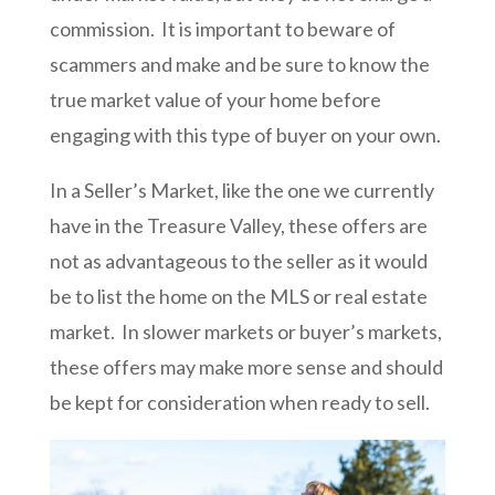
commission. It is important to beware of
scammers and make and be sure to know the
true market value of your home before
engaging with this type of buyer on your own.
In a Seller’s Market, like the one we currently
have in the Treasure Valley, these offers are
not as advantageous to the seller as it would
be to list the home on the MLS or real estate
market. In slower markets or buyer’s markets,
these offers may make more sense and should
be kept for consideration when ready to sell.