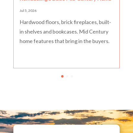
Jul 5, 2026
Hardwood floors, brick fireplaces, built-
in shelves and bookcases. Mid Century
home features that bring in the buyers.