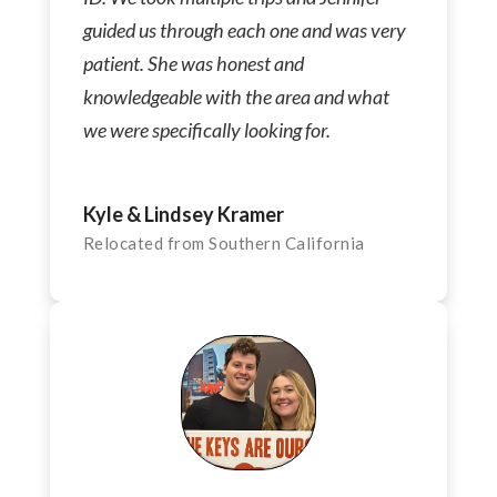
guided us through each one and was very
patient. She was honest and
knowledgeable with the area and what
we were specifically looking for.
Kyle & Lindsey Kramer
Relocated from Southern California