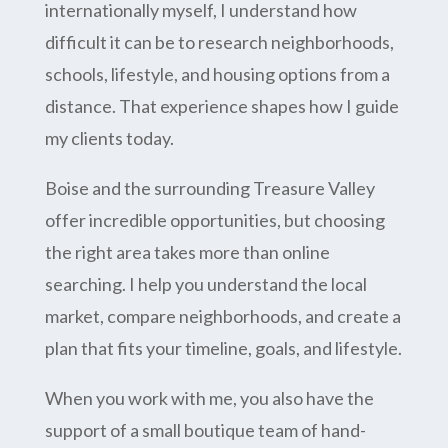
internationally myself, I understand how
difficult it can be to research neighborhoods,
schools, lifestyle, and housing options from a
distance. That experience shapes how I guide
my clients today.
Boise and the surrounding Treasure Valley
offer incredible opportunities, but choosing
the right area takes more than online
searching. I help you understand the local
market, compare neighborhoods, and create a
plan that fits your timeline, goals, and lifestyle.
When you work with me, you also have the
support of a small boutique team of hand-