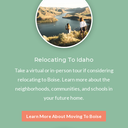
Relocating To Idaho
Take a virtual or in-person tour if considering
relocating to Boise. Learn more about the
neighborhoods, communities, and schools in
your future home.
Learn More About Moving To Boise