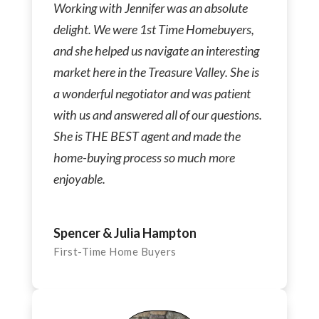
Working with Jennifer was an absolute
delight. We were 1st Time Homebuyers,
and she helped us navigate an interesting
market here in the Treasure Valley. She is
a wonderful negotiator and was patient
with us and answered all of our questions.
She is THE BEST agent and made the
home-buying process so much more
enjoyable.
Spencer & Julia Hampton
First-Time Home Buyers