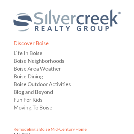
Discover Boise
Life In Boise
Boise Neighborhoods
Boise Area Weather
Boise Dining
Boise Outdoor Activities
Blog and Beyond
Fun For Kids
Moving To Boise
Remodeling a Boise Mid-Century Home