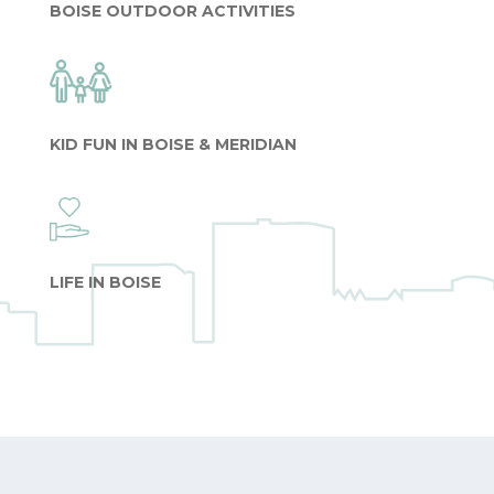
BOISE OUTDOOR ACTIVITIES
KID FUN IN BOISE & MERIDIAN
LIFE IN BOISE