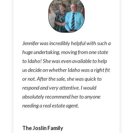
Jennifer was incredibly helpful with such a
huge undertaking, moving from one state
to Idaho! She was even available to help
us decide on whether Idaho was a right fit
or not. After the sale, she was quick to
respond and very attentive. I would
absolutely recommend her to anyone
needing a real estate agent.
The Joslin Family