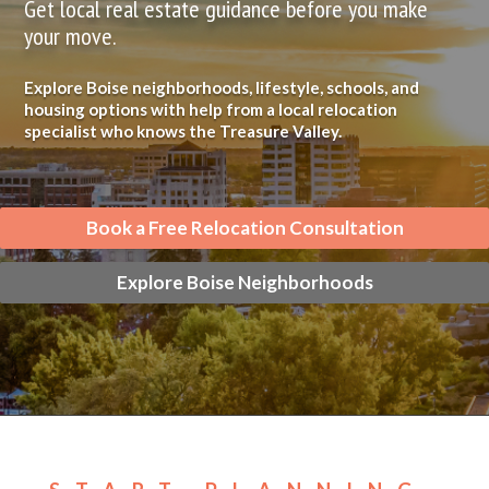
Get local real estate guidance before you make
your move.
Explore Boise neighborhoods, lifestyle, schools, and
housing options with help from a local relocation
specialist who knows the Treasure Valley.
Book a Free Relocation Consultation
Explore Boise Neighborhoods