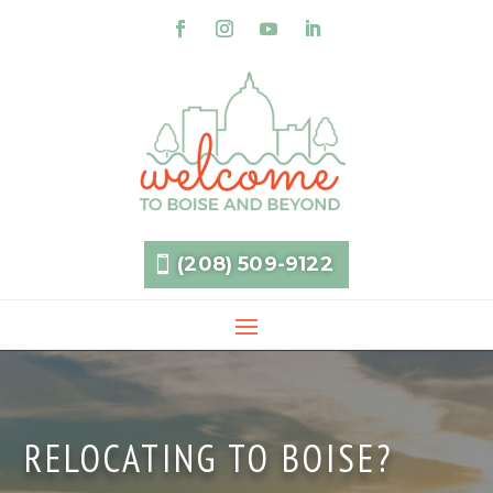
(208) 509-9122
RELOCATING TO BOISE?