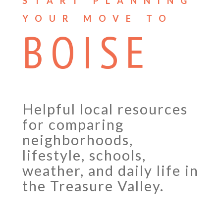
START PLANNING
YOUR MOVE TO
BOISE
Helpful local resources
for comparing
neighborhoods,
lifestyle, schools,
weather, and daily life in
the Treasure Valley.