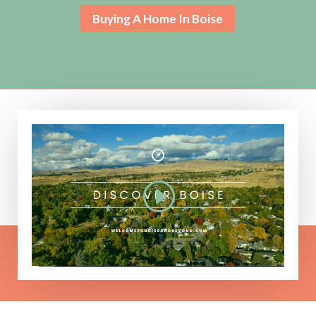
Buying A Home In Boise