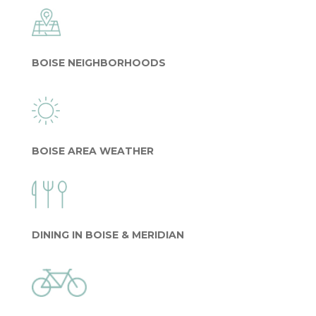
BOISE NEIGHBORHOODS
BOISE AREA WEATHER
DINING IN BOISE & MERIDIAN