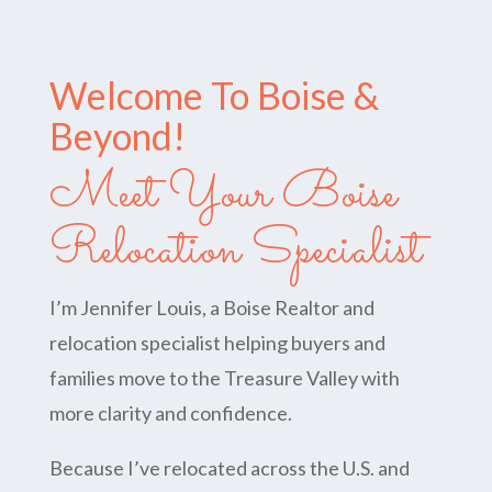
Welcome To Boise &
Beyond!
Meet Your Boise
Relocation Specialist
I’m Jennifer Louis, a Boise Realtor and
relocation specialist helping buyers and
families move to the Treasure Valley with
more clarity and confidence.
Because I’ve relocated across the U.S. and