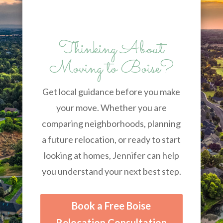
Thinking About
Moving to Boise?
Get local guidance before you make
your move. Whether you are
comparing neighborhoods, planning
a future relocation, or ready to start
looking at homes, Jennifer can help
you understand your next best step.
Book a Free Boise
Relocation Consultation