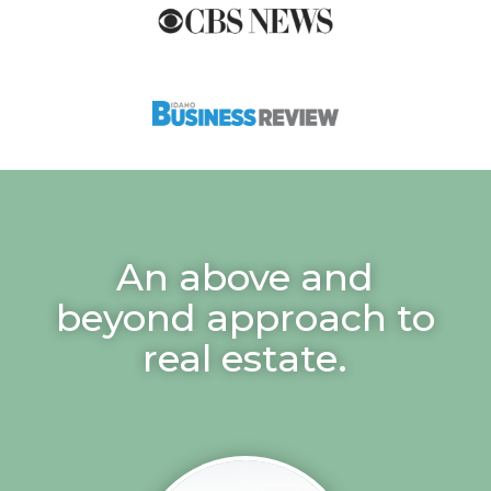
An above and
beyond approach to
real estate.