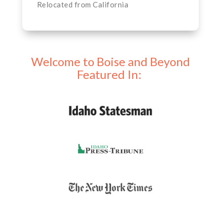
Relocated from California
Welcome to Boise and Beyond
Featured In: