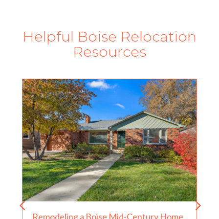
Helpful Boise Relocation
Resources
Remodeling a Boise Mid-Century Home