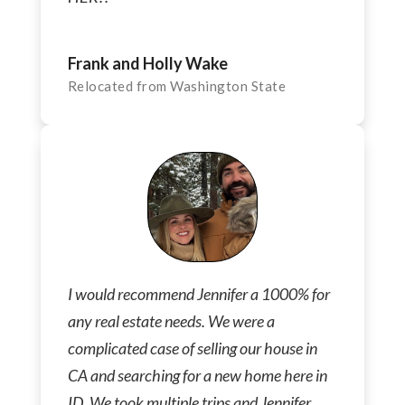
Frank and Holly Wake
Relocated from Washington State
I would recommend Jennifer a 1000% for
any real estate needs. We were a
complicated case of selling our house in
CA and searching for a new home here in
ID. We took multiple trips and Jennifer