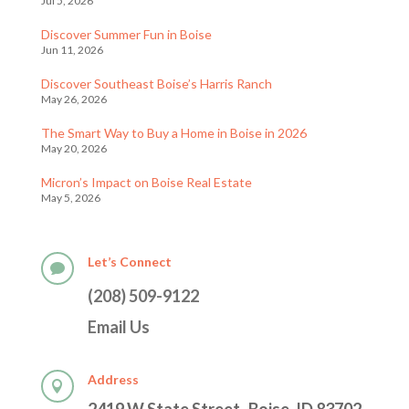
Jul 5, 2026
Discover Summer Fun in Boise
Jun 11, 2026
Discover Southeast Boise’s Harris Ranch
May 26, 2026
The Smart Way to Buy a Home in Boise in 2026
May 20, 2026
Micron’s Impact on Boise Real Estate
May 5, 2026
Let’s Connect

(208) 509-9122
Email Us
Address
