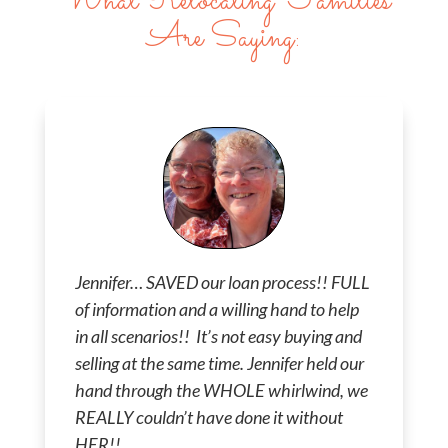
What Relocating Families
Are Saying:
Jennifer… SAVED our loan process!! FULL
of information and a willing hand to help
in all scenarios!! It’s not easy buying and
selling at the same time. Jennifer held our
hand through the WHOLE whirlwind, we
REALLY couldn’t have done it without
HER!!