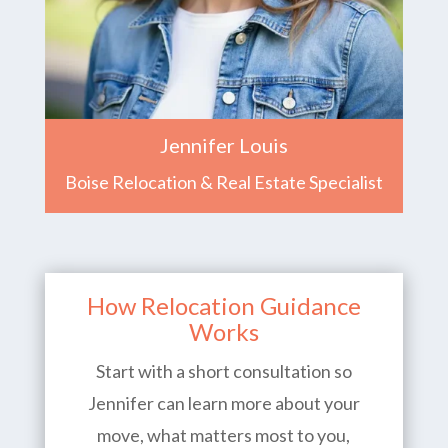
Jennifer Louis
Boise Relocation & Real Estate Specialist
How Relocation Guidance
Works
Start with a short consultation so
Jennifer can learn more about your
move, what matters most to you,