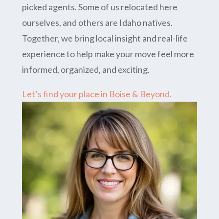
picked agents. Some of us relocated here
ourselves, and others are Idaho natives.
Together, we bring local insight and real-life
experience to help make your move feel more
informed, organized, and exciting.
Let’s find your place in Boise & Beyond.