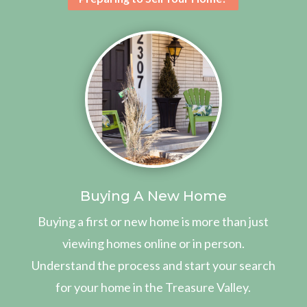
Buying A New Home
Buying a first or new home is more than just
viewing homes online or in person.
Understand the process and start your search
for your home in the Treasure Valley.