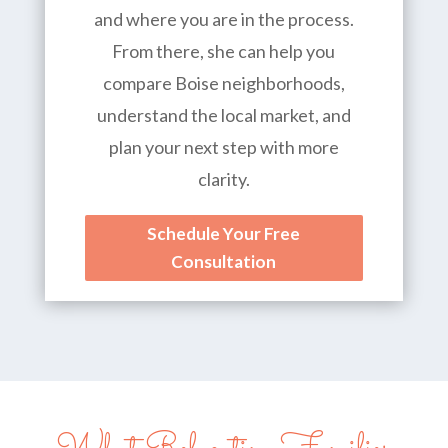
and where you are in the process.
From there, she can help you
compare Boise neighborhoods,
understand the local market, and
plan your next step with more
clarity.
Schedule Your Free
Consultation