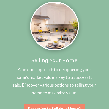
Selling Your Home
A unique approach to deciphering your
home’s market value is key to a successful
sale. Discover various options to selling your
home to maximize value.
Preparing to Sell Your Home?