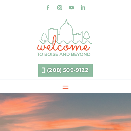
(208) 509-9122