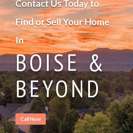
Contact Us Today to
Find or Sell Your Home
In
BOISE &
BEYOND
Call Now