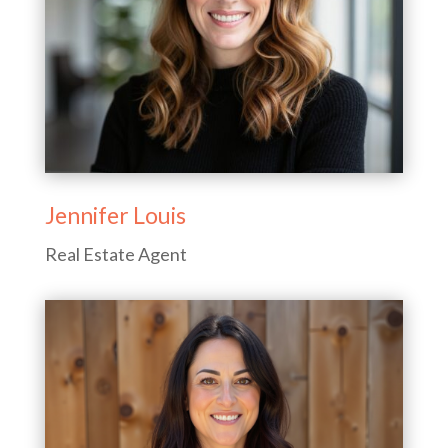
Jennifer Louis
Real Estate Agent