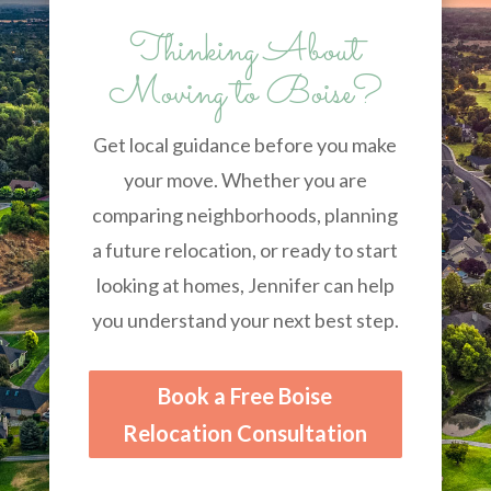
Thinking About
Moving to Boise?
Get local guidance before you make
your move. Whether you are
comparing neighborhoods, planning
a future relocation, or ready to start
looking at homes, Jennifer can help
you understand your next best step.
Book a Free Boise
Relocation Consultation