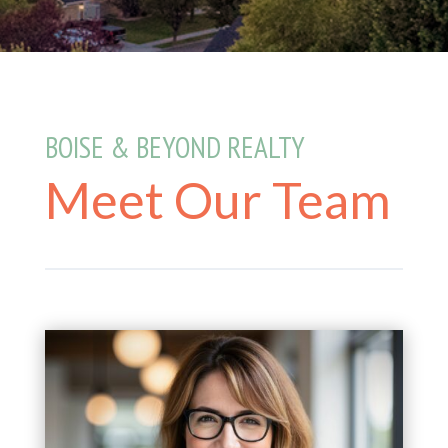
BOISE & BEYOND REALTY
Meet Our Team