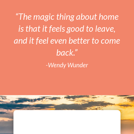
“The magic thing about home
is that it feels good to leave,
and it feel even better to come
back.”
-Wendy Wunder