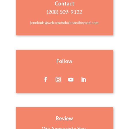
Contact
(208) 509- 9122
jennlouis@welcometoboiseandbeyond.com
Follow
Review
We Appreciate You,