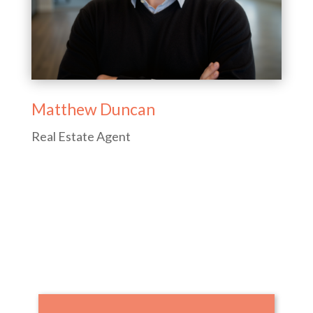
Matthew Duncan
Real Estate Agent