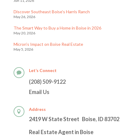
Jun 11, 2026
Discover Southeast Boise’s Harris Ranch
May 26, 2026
The Smart Way to Buy a Home in Boise in 2026
May 20, 2026
Micron’s Impact on Boise Real Estate
May 5, 2026
Let’s Connect

(208) 509-9122
Email Us
Address

2419 W State Street Boise, ID 83702
Real Estate Agent in Boise