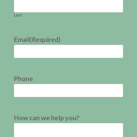
Last
Email
(Required)
Phone
How can we help you?