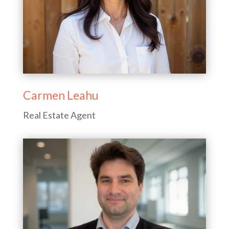
Carmen Leahu
Real Estate Agent