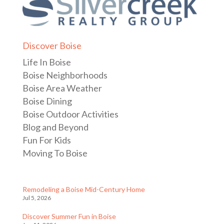
Discover Boise
Life In Boise
Boise Neighborhoods
Boise Area Weather
Boise Dining
Boise Outdoor Activities
Blog and Beyond
Fun For Kids
Moving To Boise
Remodeling a Boise Mid-Century Home
Jul 5, 2026
Discover Summer Fun in Boise