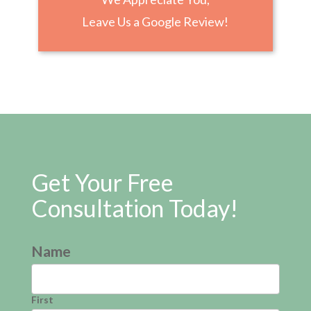
Leave Us a Google Review!
Get Your Free
Consultation Today!
Name
First