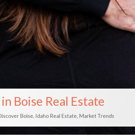
in Boise Real Estate
Discover Boise
,
Idaho Real Estate
,
Market Trends