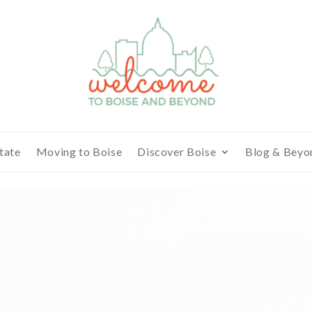
tate
Moving to Boise
Discover Boise
Blog & Beyo