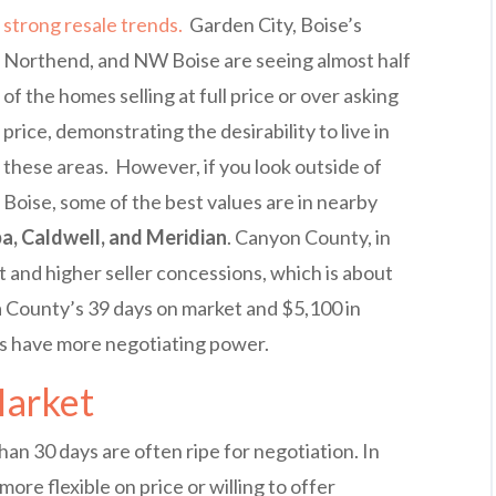
strong resale trends.
Garden City, Boise’s
Northend, and NW Boise are seeing almost half
of the homes selling at full price or over asking
price, demonstrating the desirability to live in
these areas. However, if you look outside of
Boise, some of the best values are in nearby
a, Caldwell, and Meridian
. Canyon County, in
t and higher seller concessions, which is about
 County’s 39 days on market and $5,100 in
rs have more negotiating power.
Market
an 30 days are often ripe for negotiation. In
more flexible on price or willing to offer