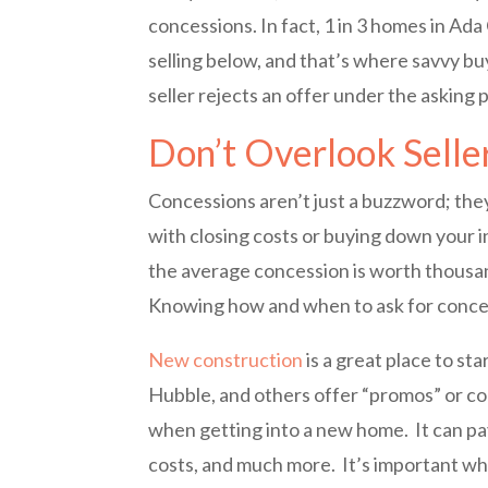
concessions. In fact, 1 in 3 homes in Ada 
selling below, and that’s where savvy buy
seller rejects an offer under the asking 
Don’t Overlook Selle
Concessions aren’t just a buzzword; they
with closing costs or buying down your i
the average concession is worth thousan
Knowing how and when to ask for concess
New construction
is a great place to st
Hubble, and others offer “promos” or co
when getting into a new home. It can pay
costs, and much more. It’s important w