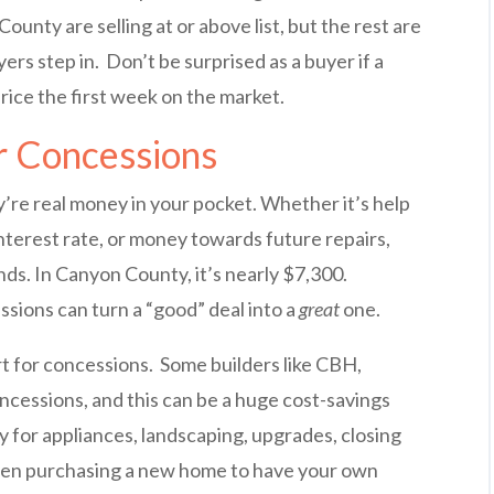
County are selling at or above list, but the rest are
ers step in. Don’t be surprised as a buyer if a
price the first week on the market.
r Concessions
’re real money in your pocket. Whether it’s help
nterest rate, or money towards future repairs,
ds. In Canyon County, it’s nearly $7,300.
ions can turn a “good” deal into a
great
one.
art for concessions. Some builders like CBH,
ncessions, and this can be a huge cost-savings
 for appliances, landscaping, upgrades, closing
hen purchasing a new home to have your own