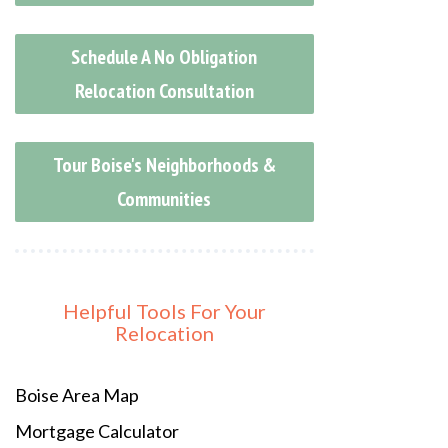
Schedule A No Obligation
Relocation Consultation
Tour Boise's Neighborhoods &
Communities
Helpful Tools For Your
Relocation
Boise Area Map
Mortgage Calculator