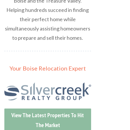
Boise and the Treasure Valley.
Helping hundreds succeed in finding
their perfect home while
simultaneously assisting homeowners
to prepare and sell their homes.
Your Boise Relocation Expert
View The Latest Properties To Hit
The Market