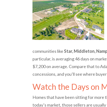
communities like
Star, Middleton, Namp
particular, is averaging 46 days on marke
$7,200 on average. Compare that to Ada
concessions, and you’ll see where buye
Watch the Days on 
Homes that have been sitting for more th
today’s market, those sellers are usually 