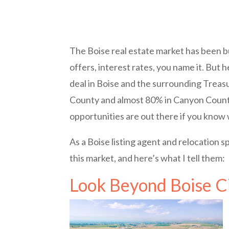
The Boise real estate market has been bu
offers, interest rates, you name it. But
deal in Boise and the surrounding Treas
County and almost 80% in Canyon County s
opportunities are out there if you know 
As a Boise listing agent and relocation s
this market, and here’s what I tell them:
Look Beyond Boise Ci