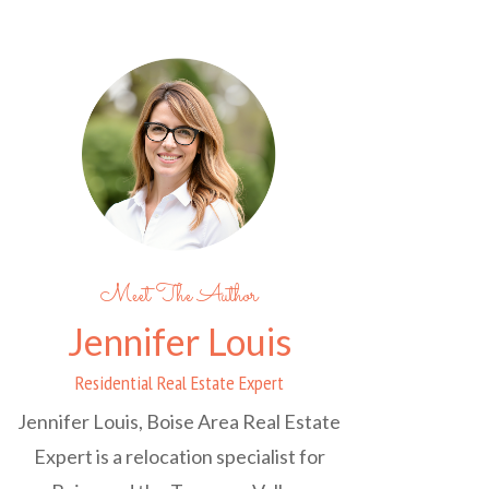
Meet The Author
Jennifer Louis
Residential Real Estate Expert
Jennifer Louis, Boise Area Real Estate
Expert is a relocation specialist for