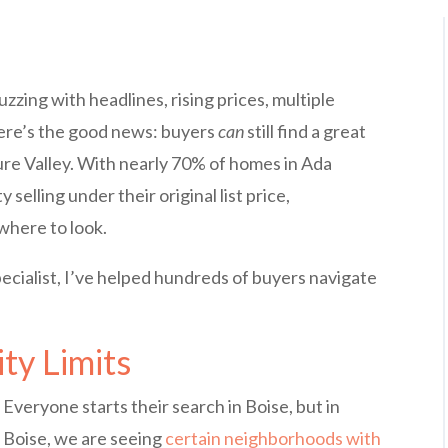
zzing with headlines, rising prices, multiple
 here’s the good news: buyers
can
still find a great
ure Valley. With nearly 70% of homes in Ada
elling under their original list price,
where to look.
pecialist, I’ve helped hundreds of buyers navigate
ty Limits
Everyone starts their search in Boise, but in
Boise, we are seeing
certain neighborhoods with