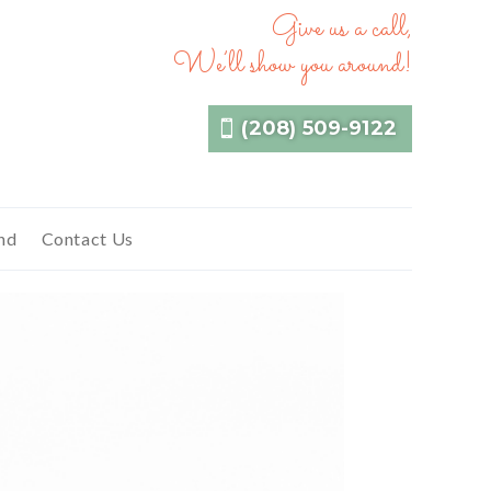
Give us a call,
We’ll show you around!
(208) 509-9122
nd
Contact Us