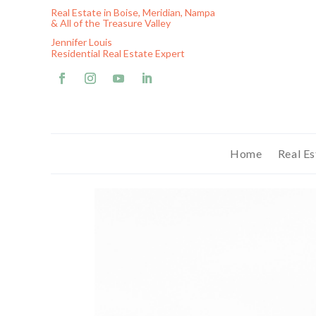
Real Estate in Boise, Meridian, Nampa
& All of the Treasure Valley
Jennifer Louis
Residential Real Estate Expert
Home
Real Es