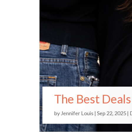
The Best Deals 
by
Jennifer Louis
|
Sep 22, 2025
|