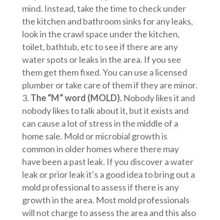
mind. Instead, take the time to check under
the kitchen and bathroom sinks for any leaks,
look in the crawl space under the kitchen,
toilet, bathtub, etc to see if there are any
water spots or leaks in the area. If you see
them get them fixed. You can use a licensed
plumber or take care of them if they are minor.
The “M” word (MOLD).
Nobody likes it and
nobody likes to talk about it, but it exists and
can cause a lot of stress in the middle of a
home sale. Mold or microbial growth is
common in older homes where there may
have been a past leak. If you discover a water
leak or prior leak it’s a good idea to bring out a
mold professional to assess if there is any
growth in the area. Most mold professionals
will not charge to assess the area and this also