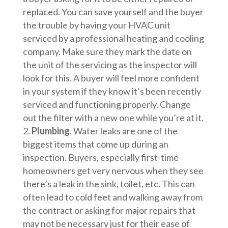
replaced. You can save yourself and the buyer
the trouble by having your HVAC unit
serviced by a professional heating and cooling
company. Make sure they mark the date on
the unit of the servicing as the inspector will
look for this. A buyer will feel more confident
in your system if they know it’s been recently
serviced and functioning properly. Change
out the filter with a new one while you’re at it.
Plumbing.
Water leaks are one of the
biggest items that come up during an
inspection. Buyers, especially first-time
homeowners get very nervous when they see
there’s a leak in the sink, toilet, etc. This can
often lead to cold feet and walking away from
the contract or asking for major repairs that
may not be necessary just for their ease of