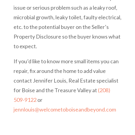
issue or serious problem such as a leaky roof,
microbial growth, leaky toilet, faulty electrical,
etc. to the potential buyer on the Seller’s
Property Disclosure so the buyer knows what
to expect.
If you’d like to know more small items you can
repair, fix around the home to add value
contact Jennifer Louis, Real Estate specialist
for Boise and the Treasure Valley at
(208)
509-9122
or
jennlouis@welcometoboiseandbeyond.com