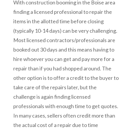
With construction booming in the Boise area
finding a licensed professional to repair the
items in the allotted time before closing
(typically 10-14 days) can be very challenging.
Most licensed contractors/professionals are
booked out 30 days and this means having to
hire whoever you can get and pay more for a
repair than if you had shopped around. The
other option is to offer a credit to the buyer to
take care of the repairs later, but the
challenge is again finding licensed
professionals with enough time to get quotes.
In many cases, sellers often credit more than
the actual cost of a repair due to time