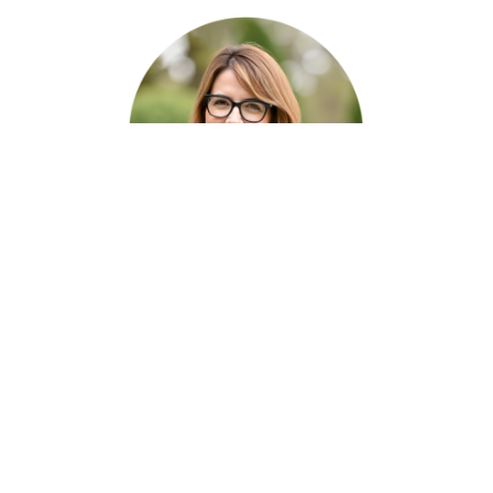
Meet The Author
Jennifer Louis
Residential Real Estate Expert
Jennifer Louis, Boise Area Real Estate Expert
is a relocation specialist for Boise and the