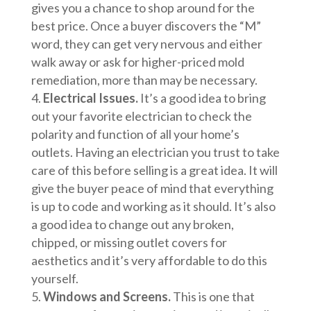
gives you a chance to shop around for the
best price. Once a buyer discovers the “M”
word, they can get very nervous and either
walk away or ask for higher-priced mold
remediation, more than may be necessary.
Electrical Issues.
It’s a good idea to bring
out your favorite electrician to check the
polarity and function of all your home’s
outlets. Having an electrician you trust to take
care of this before selling is a great idea. It will
give the buyer peace of mind that everything
is up to code and working as it should. It’s also
a good idea to change out any broken,
chipped, or missing outlet covers for
aesthetics and it’s very affordable to do this
yourself.
Windows and Screens.
This is one that