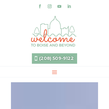
(208) 509-9122