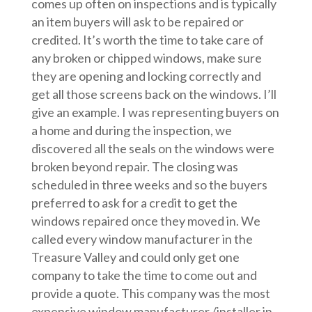
comes up often on inspections and is typically
an item buyers will ask to be repaired or
credited. It’s worth the time to take care of
any broken or chipped windows, make sure
they are opening and locking correctly and
get all those screens back on the windows. I’ll
give an example. I was representing buyers on
a home and during the inspection, we
discovered all the seals on the windows were
broken beyond repair. The closing was
scheduled in three weeks and so the buyers
preferred to ask for a credit to get the
windows repaired once they moved in. We
called every window manufacturer in the
Treasure Valley and could only get one
company to take the time to come out and
provide a quote. This company was the most
expensive window manufacturer /installer in