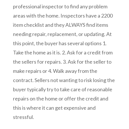
professional inspector to find any problem
areas with the home. Inspectors have a 2200
item checklist and they ALWAYS find items
needing repair, replacement, or updating. At
this point, the buyer has several options 1.
Take the home as it is. 2. Ask for a credit from
the sellers for repairs. 3. Ask for the seller to
make repairs or 4. Walk away from the
contract. Sellers not wanting to risk losing the
buyer typically try to take care of reasonable
repairs on the home or offer the credit and
this is where it can get expensive and
stressful.