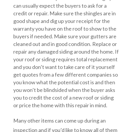
can usually expect the buyers to ask for a
credit or repair. Make sure the shingles are in
good shape and dig up your receipt for the
warranty you have on the roof to show to the
buyers if needed. Make sure your gutters are
cleaned out and in good condition. Replace or
repair any damaged siding around the home. If
your roof or siding requires total replacement
and you don’t want to take care of it yourself
get quotes from a few different companies so
you know what the potential cost is and then
you won’t be blindsided when the buyer asks
you to credit the cost of a new roof or siding
or price the home with this repair in mind.
Many other items can come up during an
inspection and if you’d like to know all of them