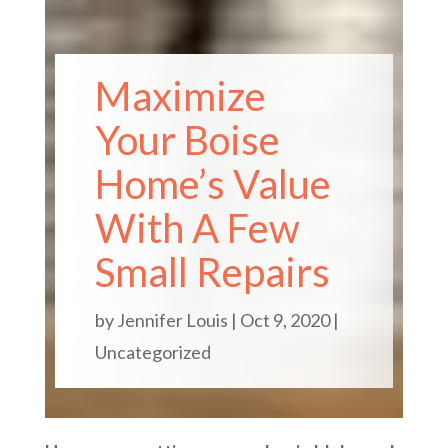
Maximize
Your Boise
Home’s Value
With A Few
Small Repairs
by
Jennifer Louis
|
Oct 9, 2020
|
Uncategorized