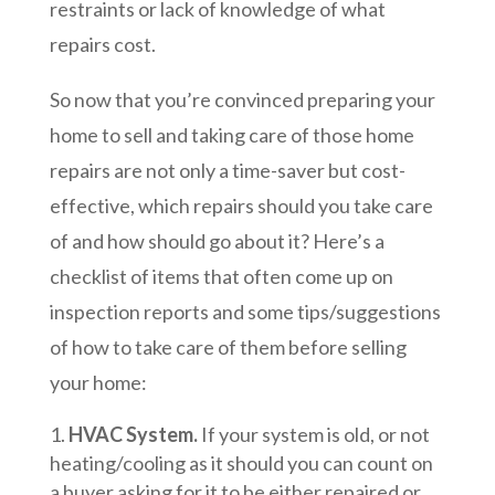
restraints or lack of knowledge of what
repairs cost.
So now that you’re convinced preparing your
home to sell and taking care of those home
repairs are not only a time-saver but cost-
effective, which repairs should you take care
of and how should go about it? Here’s a
checklist of items that often come up on
inspection reports and some tips/suggestions
of how to take care of them before selling
your home:
HVAC System.
If your system is old, or not
heating/cooling as it should you can count on
a buyer asking for it to be either repaired or