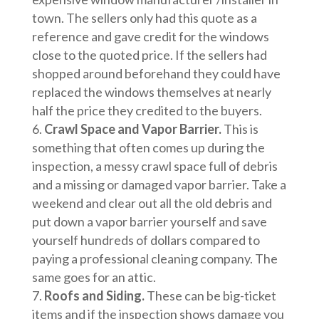
town. The sellers only had this quote as a
reference and gave credit for the windows
close to the quoted price. If the sellers had
shopped around beforehand they could have
replaced the windows themselves at nearly
half the price they credited to the buyers.
Crawl Space and Vapor Barrier.
This is
something that often comes up during the
inspection, a messy crawl space full of debris
and a missing or damaged vapor barrier. Take a
weekend and clear out all the old debris and
put down a vapor barrier yourself and save
yourself hundreds of dollars compared to
paying a professional cleaning company. The
same goes for an attic.
Roofs and Siding.
These can be big-ticket
items and if the inspection shows damage you