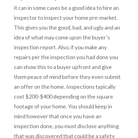
it can in some cases be a good idea to hire an
inspector to inspect your home pre-market.
This gives you the good, bad, and ugly and an
idea of what may come upon the buyer’s
inspection report. Also, if you make any
repairs per the inspection you had done you
can show this to a buyer upfront and give
them peace of mind before they even submit
an offer on the home. Inspections typically
cost $200-$400 depending on the square
footage of your home. You should keep in
mind however that once you have an
inspection done, you must disclose anything
that was discovered that could be a safety