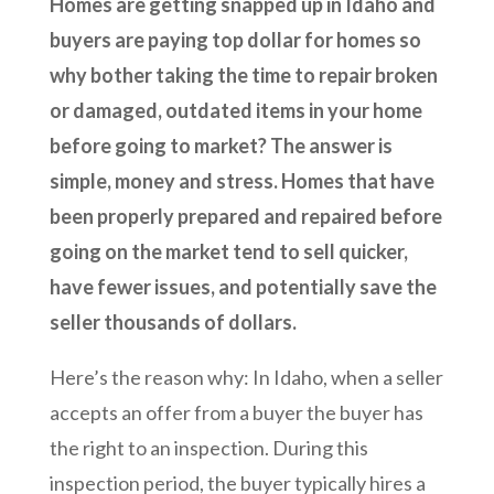
Homes are getting snapped up in Idaho and
buyers are paying top dollar for homes so
why bother taking the time to repair broken
or damaged, outdated items in your home
before going to market? The answer is
simple, money and stress. Homes that have
been properly prepared and repaired before
going on the market tend to sell quicker,
have fewer issues, and potentially save the
seller thousands of dollars.
Here’s the reason why: In Idaho, when a seller
accepts an offer from a buyer the buyer has
the right to an inspection. During this
inspection period, the buyer typically hires a