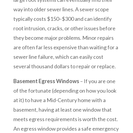
way into older sewer lines. A sewer scope
typically costs $150–$300 and can identify
root intrusion, cracks, or other issues before
they become major problems. Minor repairs
are often far less expensive than waiting for a
sewer line failure, which can easily cost
several thousand dollars to repair or replace.
Basement Egress Windows
– If you are one
of the fortunate (depending on how you look
at it) to have a Mid-Century home with a
basement, having at least one window that
meets egress requirements is worth the cost.
An egress window provides a safe emergency