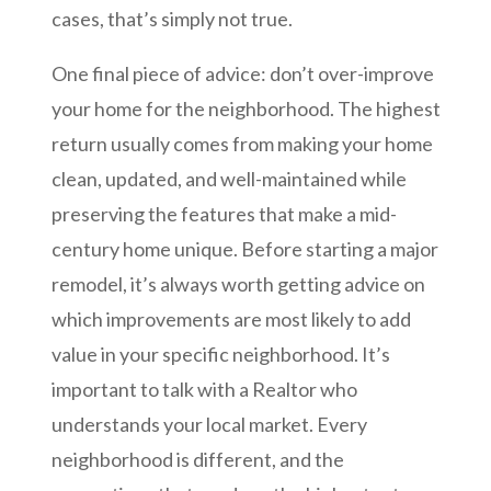
cases, that’s simply not true.
One final piece of advice: don’t over-improve
your home for the neighborhood. The highest
return usually comes from making your home
clean, updated, and well-maintained while
preserving the features that make a mid-
century home unique. Before starting a major
remodel, it’s always worth getting advice on
which improvements are most likely to add
value in your specific neighborhood. It’s
important to talk with a Realtor who
understands your local market. Every
neighborhood is different, and the