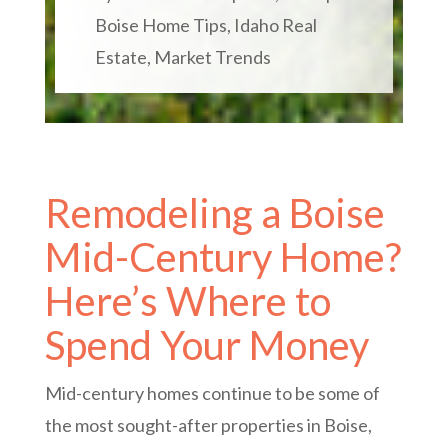
Boise Home Tips
,
Idaho Real
Estate
,
Market Trends
Remodeling a Boise
Mid-Century Home?
Here’s Where to
Spend Your Money
Mid-century homes continue to be some of
the most sought-after properties in Boise,