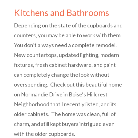
Kitchens and Bathrooms
Depending on the state of the cupboards and
counters, you may be able to work with them.
You don’t always need a complete remodel.
New countertops, updated lighting, modern
fixtures, fresh cabinet hardware, and paint
can completely change the look without
overspending. Check out this beautiful home
on Normandie Drive in Boise’s Hillcrest
Neighborhood that I recently listed, and its
older cabinets. The home was clean, full of
charm, and still kept buyers intrigued even
with the older cupboards.