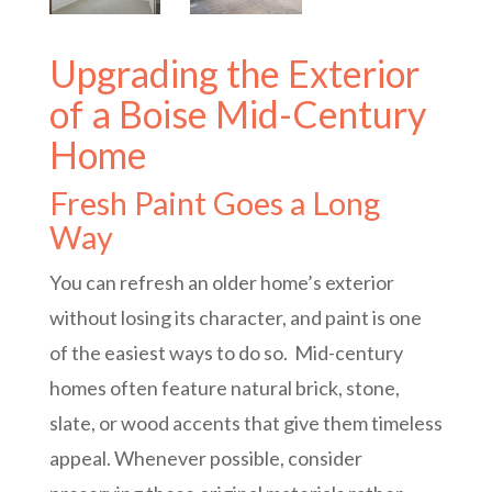
Upgrading the Exterior
of a Boise Mid-Century
Home
Fresh Paint Goes a Long
Way
You can refresh an older home’s exterior
without losing its character, and paint is one
of the easiest ways to do so. Mid-century
homes often feature natural brick, stone,
slate, or wood accents that give them timeless
appeal. Whenever possible, consider