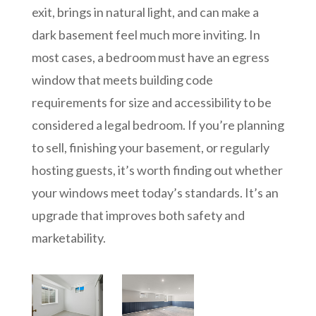
exit, brings in natural light, and can make a
dark basement feel much more inviting. In
most cases, a bedroom must have an egress
window that meets building code
requirements for size and accessibility to be
considered a legal bedroom. If you’re planning
to sell, finishing your basement, or regularly
hosting guests, it’s worth finding out whether
your windows meet today’s standards. It’s an
upgrade that improves both safety and
marketability.