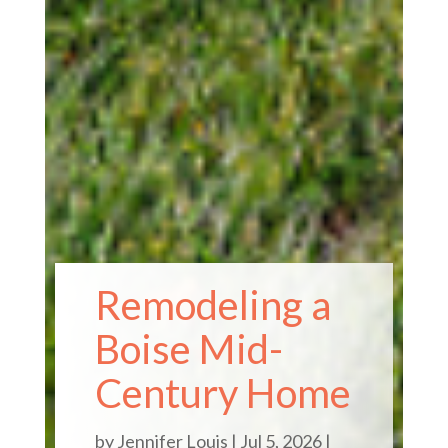
Remodeling a
Boise Mid-
Century Home
by
Jennifer Louis
|
Jul 5, 2026
|