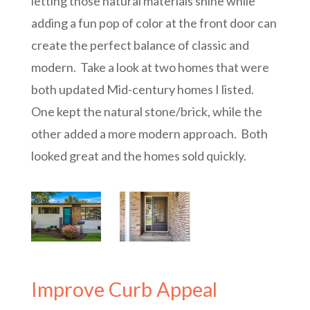
letting those natural materials shine while
adding a fun pop of color at the front door can
create the perfect balance of classic and
modern. Take a look at two homes that were
both updated Mid-century homes I listed.
One kept the natural stone/brick, while the
other added a more modern approach. Both
looked great and the homes sold quickly.
Improve Curb Appeal