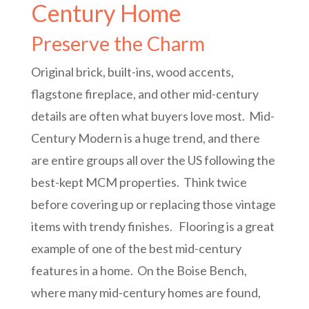
Century Home
Preserve the Charm
Original brick, built-ins, wood accents,
flagstone fireplace, and other mid-century
details are often what buyers love most. Mid-
Century Modern is a huge trend, and there
are entire groups all over the US following the
best-kept MCM properties. Think twice
before covering up or replacing those vintage
items with trendy finishes. Flooring is a great
example of one of the best mid-century
features in a home. On the Boise Bench,
where many mid-century homes are found,