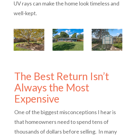
UV rays can make the home look timeless and
well-kept.
The Best Return Isn’t
Always the Most
Expensive
One of the biggest misconceptions I hear is
that homeowners need to spend tens of
thousands of dollars before selling. In many