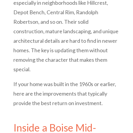
especially in neighborhoods like Hillcrest,
Depot Bench, Central Rim, Randolph
Robertson, and so on. Their solid
construction, mature landscaping, and unique
architectural details are hard to find in newer
homes. The key is updating them without
removing the character that makes them
special.
If your home was built in the 1960s or earlier,
here are the improvements that typically
provide the best return on investment.
Inside a Boise Mid-