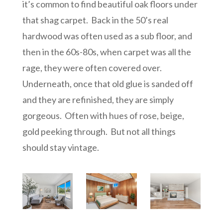
it’s common to find beautiful oak floors under
that shag carpet. Back in the 50’s real
hardwood was often used as a sub floor, and
then in the 60s-80s, when carpet was all the
rage, they were often covered over.
Underneath, once that old glue is sanded off
and they are refinished, they are simply
gorgeous. Often with hues of rose, beige,
gold peeking through. But not all things
should stay vintage.