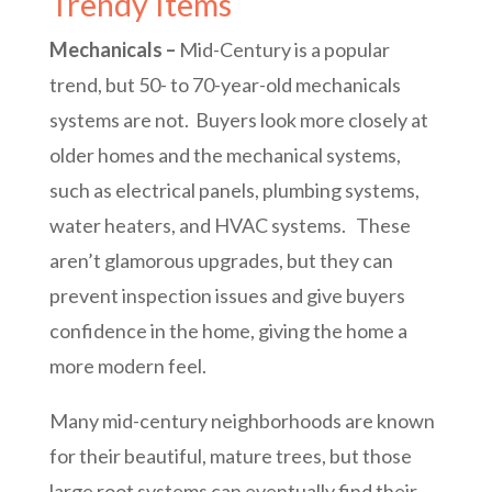
Trendy Items
Mechanicals –
Mid-Century is a popular
trend, but 50- to 70-year-old mechanicals
systems are not. Buyers look more closely at
older homes and the mechanical systems,
such as electrical panels, plumbing systems,
water heaters, and HVAC systems. These
aren’t glamorous upgrades, but they can
prevent inspection issues and give buyers
confidence in the home, giving the home a
more modern feel.
Many mid-century neighborhoods are known
for their beautiful, mature trees, but those
large root systems can eventually find their