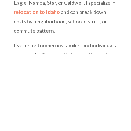
Eagle, Nampa, Star, or Caldwell, I specialize in
relocation to Idaho
and can break down
costs by neighborhood, school district, or
commute pattern.
I’ve helped numerous families and individuals
move to the Treasure Valley, and I’d love to
guide you, too.
Click here to schedule your Boise
Relocation Consultation or explore homes
across the valley.
For