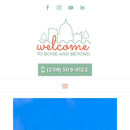
(208) 509-9122