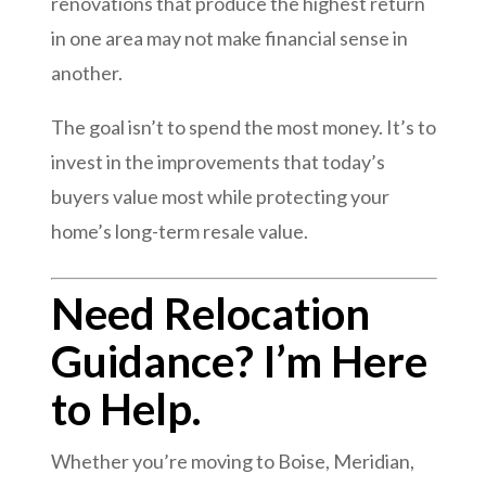
renovations that produce the highest return
in one area may not make financial sense in
another.
The goal isn’t to spend the most money. It’s to
invest in the improvements that today’s
buyers value most while protecting your
home’s long-term resale value.
Need Relocation
Guidance? I’m Here
to Help.
Whether you’re moving to Boise, Meridian,