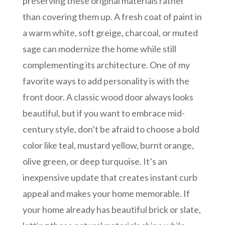
preserving these original materials rather
than covering them up. A fresh coat of paint in
a warm white, soft greige, charcoal, or muted
sage can modernize the home while still
complementing its architecture. One of my
favorite ways to add personality is with the
front door. A classic wood door always looks
beautiful, but if you want to embrace mid-
century style, don’t be afraid to choose a bold
color like teal, mustard yellow, burnt orange,
olive green, or deep turquoise. It’s an
inexpensive update that creates instant curb
appeal and makes your home memorable. If
your home already has beautiful brick or slate,