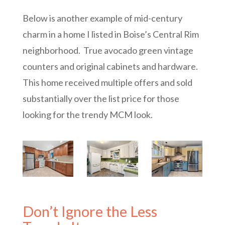
Below is another example of mid-century
charm in a home I listed in Boise’s Central Rim
neighborhood. True avocado green vintage
counters and original cabinets and hardware.
This home received multiple offers and sold
substantially over the list price for those
looking for the trendy MCM look.
Don’t Ignore the Less