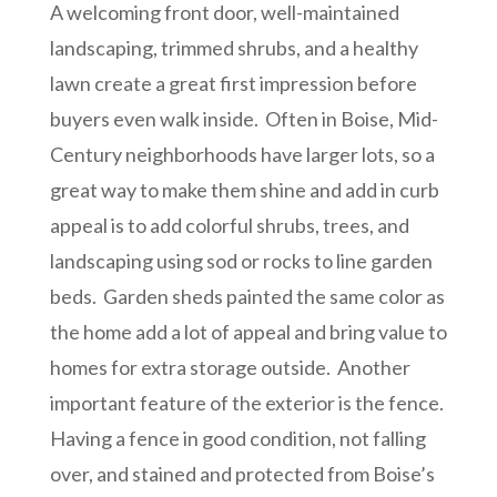
A welcoming front door, well-maintained
landscaping, trimmed shrubs, and a healthy
lawn create a great first impression before
buyers even walk inside. Often in Boise, Mid-
Century neighborhoods have larger lots, so a
great way to make them shine and add in curb
appeal is to add colorful shrubs, trees, and
landscaping using sod or rocks to line garden
beds. Garden sheds painted the same color as
the home add a lot of appeal and bring value to
homes for extra storage outside. Another
important feature of the exterior is the fence.
Having a fence in good condition, not falling
over, and stained and protected from Boise’s