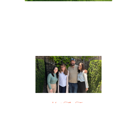
Meet The Team
Boise & Beyond
Residential Real Estate Experts