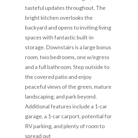
tasteful updates throughout. The
bright kitchen overlooks the
backyard and opens to inviting living
spaces with fantastic built-in
storage. Downstairs is a large bonus
room, two bedrooms, one w/egress
and a full bathroom. Step outside to
the covered patio and enjoy
peaceful views of the green, mature
landscaping, and park beyond.
Additional features include a 1-car
garage, a 1-car carport, potential for
RV parking, and plenty of room to
spread out