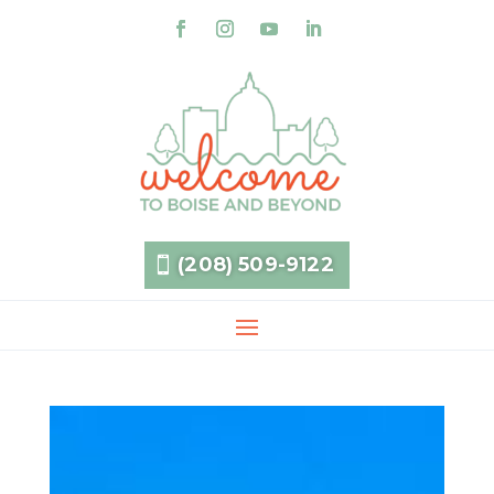
(208) 509-9122