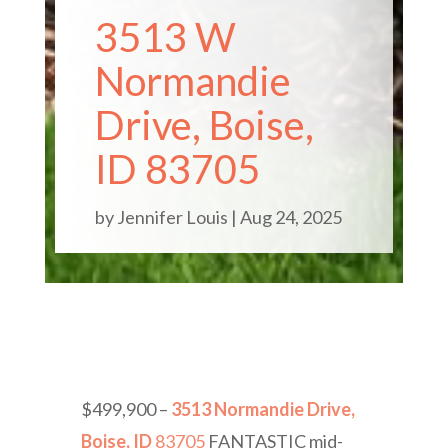
3513 W
Normandie
Drive, Boise,
ID 83705
by
Jennifer Louis
|
Aug 24, 2025
$499,900 –
3513 Normandie Drive,
Boise, ID
83705
FANTASTIC mid-