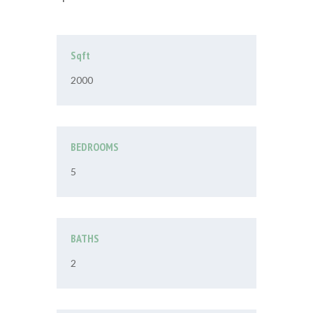
Sqft
2000
BEDROOMS
5
BATHS
2