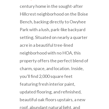
century home in the sought-after
Hillcrest neighborhood on the Boise
Bench, backing directly to Owyhee
Park with a lush, park-like backyard
setting. Situated on nearly a quarter
acre in a beautiful tree-lined
neighborhood with no HOA, this
property offers the perfect blend of
charm, space, and location. Inside,
you’ll find 2,000 square feet
featuring fresh interior paint,
updated flooring, and refinished,
beautiful oak floors upstairs, a new
roof, abundant natural light, and