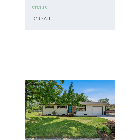
STATUS
FOR SALE